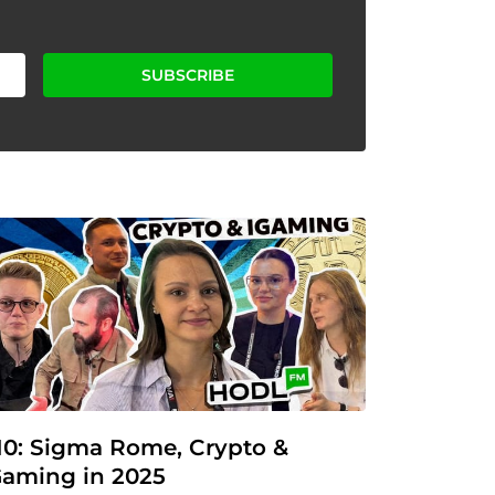
SUBSCRIBE
10: Sigma Rome, Crypto & 
Gaming in 2025