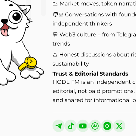
📉 Market moves, token narrati
🧑‍💻 Conversations with found
independent thinkers
💬 Web3 culture – from Teleg
trends
⚠️ Honest discussions about ri
sustainability
Trust & Editorial Standards
HODL FM is an independent cry
editorial, not paid promotions
and shared for informational p