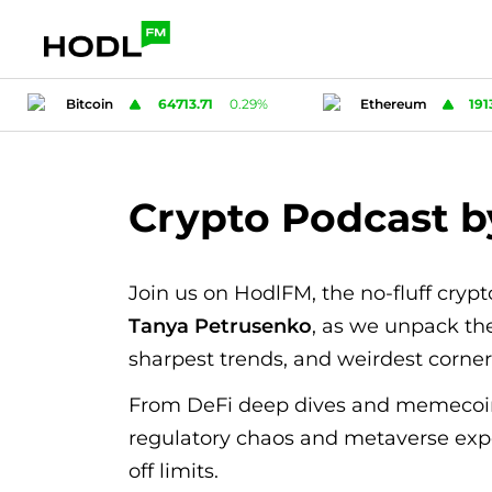
Ethereum
1913.41
1.94
%
Tether
0.998
Crypto Podcast 
Join us on HodlFM, the no-fluff cryp
Tanya Petrusenko
, as we unpack the
sharpest trends, and weirdest corne
From DeFi deep dives and memecoi
regulatory chaos and metaverse exp
off limits.