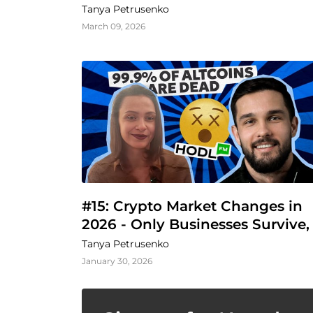
Business
Tanya Petrusenko
March 09, 2026
#15: Crypto Market Changes in 
2026 - Only Businesses Survive, 
Says Vlad Svitanko
Tanya Petrusenko
January 30, 2026