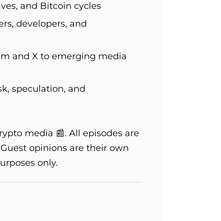
ves, and Bitcoin cycles
ers, developers, and
ram and X to emerging media
sk, speculation, and
pto media 📰. All episodes are
. Guest opinions are their own
urposes only.