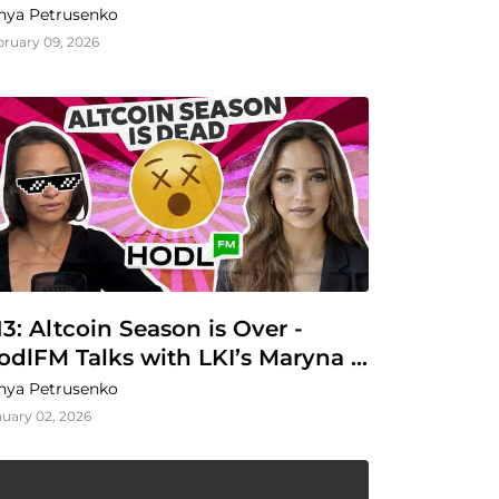
nya Petrusenko
bruary 09, 2026
13: Altcoin Season is Over - 
odlFM Talks with LKI’s Maryna 
arysheva
nya Petrusenko
uary 02, 2026