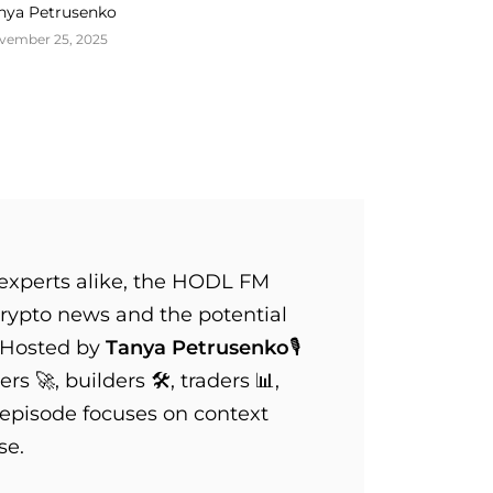
nya Petrusenko
vember 25, 2025
xperts alike, the HODL FM
rypto news and the potential
 Hosted by
Tanya Petrusenko
🎙️
s 🚀, builders 🛠️, traders 📊,
 episode focuses on context
se.