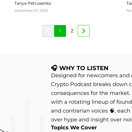
Olsson
Tanya Petrusenko
Ta
December 10, 2025
No
1
2
🎧 WHY TO LISTEN
Designed for newcomers and e
Crypto Podcast breaks down c
consequences for the market.
with a rotating lineup of founder
and contrarian voices 🧠, each
over hype and insight over noi
Topics We Cover