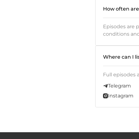
How often are
Episodes are 
conditions an
Where can I li
Full episodes 
Telegram
Instagram