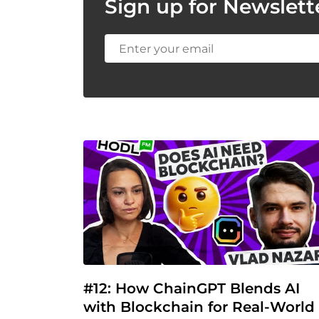
Sign up for Newslett
#12: How ChainGPT Blends AI 
with Blockchain for Real-World 