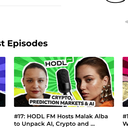
st Episodes
#17: HODL FM Hosts Malak Alba 
#
to Unpack AI, Crypto and 
W