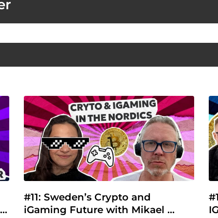
er
#11: Sweden’s Crypto and 
#
iGaming Future with Mikael 
I