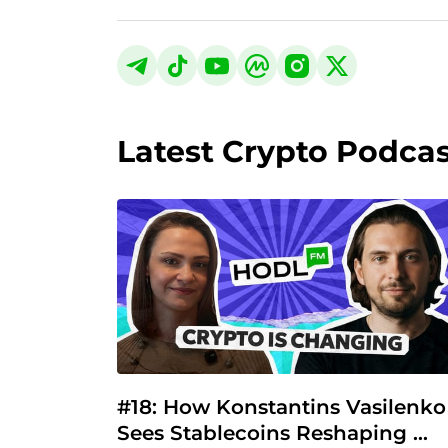
Latest Crypto Podca
#18: How Konstantins Vasilenko 
Sees Stablecoins Reshaping 