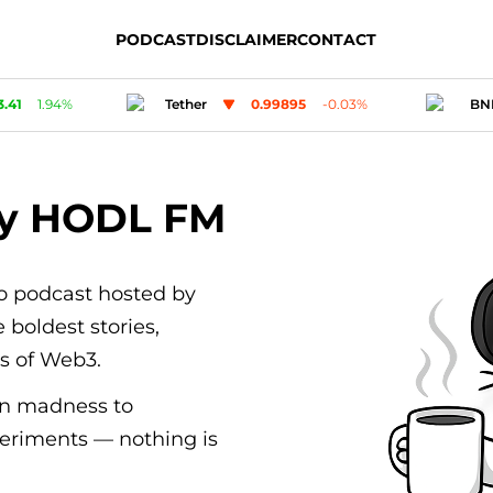
PODCAST
DISCLAIMER
CONTACT
95
-0.03
%
BNB
593.17
-1.56
%
Card
by HODL FM
to podcast hosted by
 boldest stories,
rs of Web3.
n madness to
eriments — nothing is