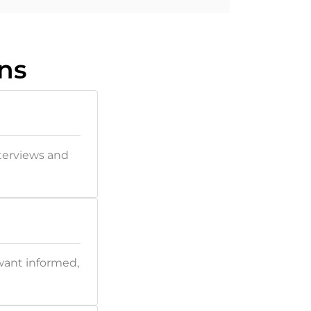
ns
nterviews and
want informed,