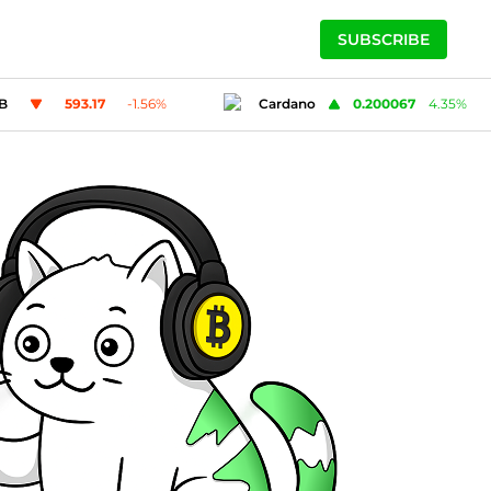
SUBSCRIBE
ano
0.200067
4.35
%
Solana
73.39
-0.86
%