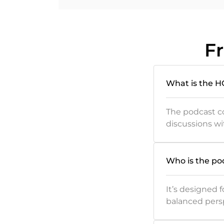
F
What is the 
The podcast co
discussions wi
Who is the po
It’s designed
balanced pers