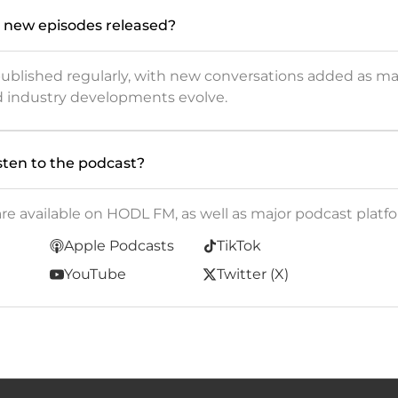
 new episodes released?
published regularly, with new conversations added as m
d industry developments evolve.
sten to the podcast?
are available on HODL FM, as well as major podcast platfo
Apple Podcasts
TikTok
YouTube
Twitter (X)