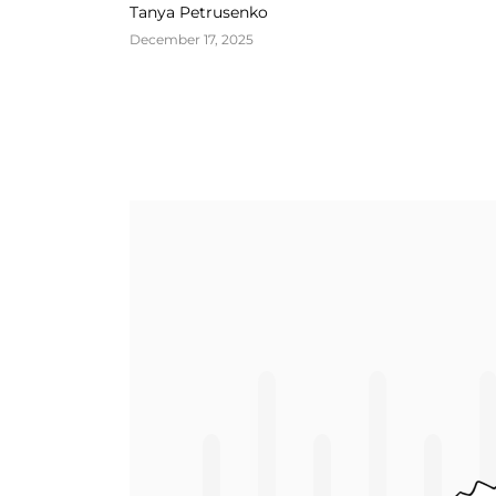
Growth
Tanya Petrusenko
December 17, 2025