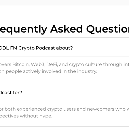
requently Asked Questio
HODL FM Crypto Podcast about?
vers Bitcoin, Web3, DeFi, and crypto culture through i
th people actively involved in the industry.
dcast for?
 for both experienced crypto users and newcomers who 
pectives without hype.