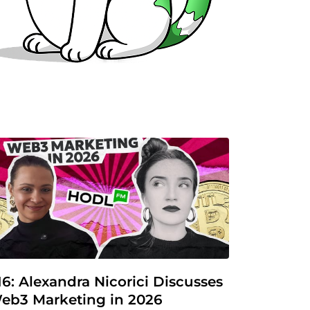
16: Alexandra Nicorici Discusses 
eb3 Marketing in 2026