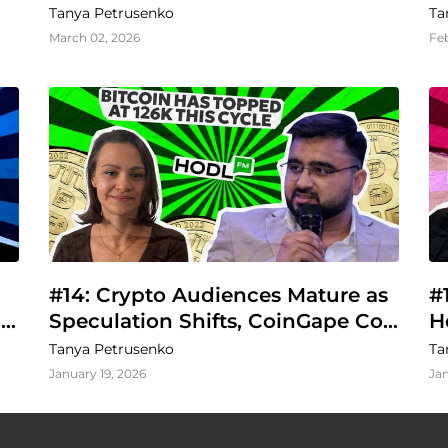
Regulation
Tanya Petrusenko
Ta
March 02, 2026
Fe
#14: Crypto Audiences Mature as 
#
Speculation Shifts, CoinGape Co-
H
Founder Says
B
Tanya Petrusenko
Ta
January 19, 2026
Jan